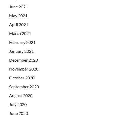
June 2021
May 2021
April 2021
March 2021
February 2021
January 2021
December 2020
November 2020
October 2020
September 2020
August 2020
July 2020
June 2020