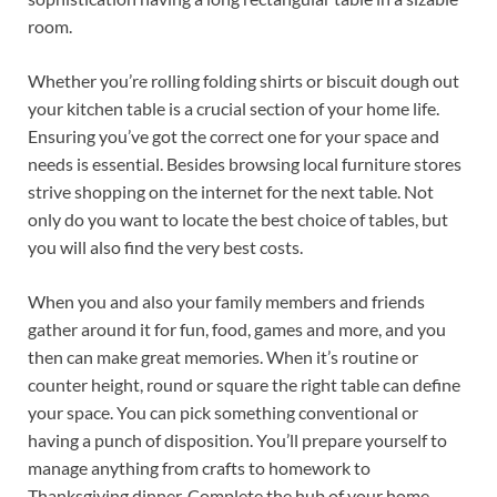
room.
Whether you’re rolling folding shirts or biscuit dough out
your kitchen table is a crucial section of your home life.
Ensuring you’ve got the correct one for your space and
needs is essential. Besides browsing local furniture stores
strive shopping on the internet for the next table. Not
only do you want to locate the best choice of tables, but
you will also find the very best costs.
When you and also your family members and friends
gather around it for fun, food, games and more, and you
then can make great memories. When it’s routine or
counter height, round or square the right table can define
your space. You can pick something conventional or
having a punch of disposition. You’ll prepare yourself to
manage anything from crafts to homework to
Thanksgiving dinner. Complete the hub of your home