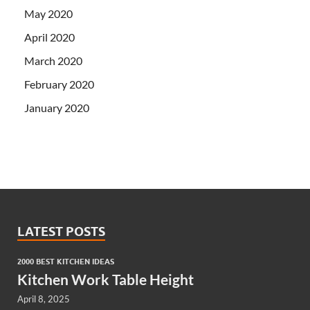
May 2020
April 2020
March 2020
February 2020
January 2020
LATEST POSTS
2000 BEST KITCHEN IDEAS
Kitchen Work Table Height
April 8, 2025