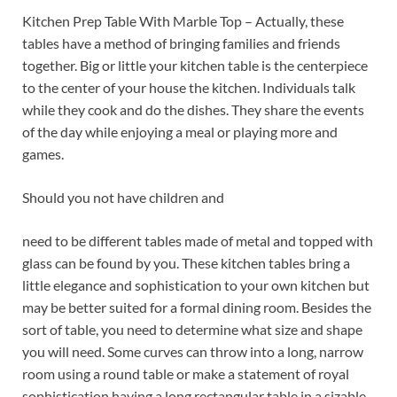
Kitchen Prep Table With Marble Top – Actually, these
tables have a method of bringing families and friends
together. Big or little your kitchen table is the centerpiece
to the center of your house the kitchen. Individuals talk
while they cook and do the dishes. They share the events
of the day while enjoying a meal or playing more and
games.
Should you not have children and
need to be different tables made of metal and topped with
glass can be found by you. These kitchen tables bring a
little elegance and sophistication to your own kitchen but
may be better suited for a formal dining room. Besides the
sort of table, you need to determine what size and shape
you will need. Some curves can throw into a long, narrow
room using a round table or make a statement of royal
sophistication having a long rectangular table in a sizable