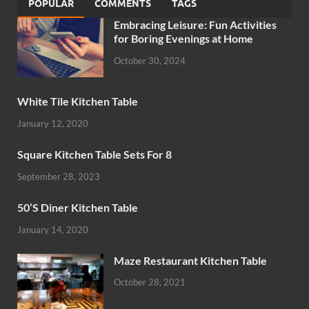
POPULAR
COMMENTS
TAGS
Embracing Leisure: Fun Activities
for Boring Evenings at Home
October 30, 2024
White Tile Kitchen Table
January 12, 2020
Square Kitchen Table Sets For 8
September 28, 2023
50’S Diner Kitchen Table
January 14, 2020
Maze Restaurant Kitchen Table
October 28, 2021