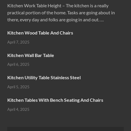
Kitchen Work Table Height – The kitchen is a really
practical portion of the home. Tasks are going about in
there, every day and folks are going in and out. …
Kitchen Wood Table And Chairs
April 7, 2025
Kitchen Wall Bar Table
April 6, 2025
Kitchen Utility Table Stainless Steel
April 5, 2025
Kitchen Tables With Bench Seating And Chairs
April 4, 2025