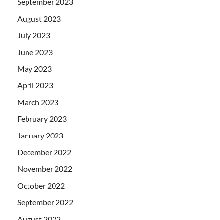
September 2023
August 2023
July 2023
June 2023
May 2023
April 2023
March 2023
February 2023
January 2023
December 2022
November 2022
October 2022
September 2022
August 2022