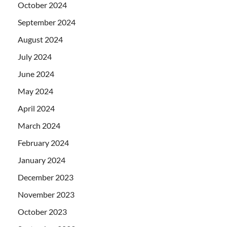
October 2024
September 2024
August 2024
July 2024
June 2024
May 2024
April 2024
March 2024
February 2024
January 2024
December 2023
November 2023
October 2023