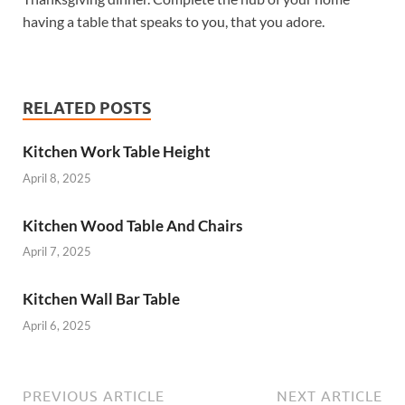
having a table that speaks to you, that you adore.
RELATED POSTS
Kitchen Work Table Height
April 8, 2025
Kitchen Wood Table And Chairs
April 7, 2025
Kitchen Wall Bar Table
April 6, 2025
PREVIOUS ARTICLE
NEXT ARTICLE