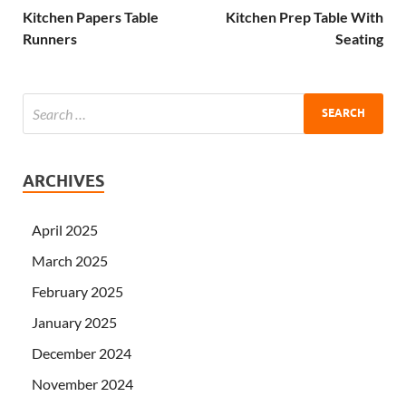
Kitchen Papers Table
Kitchen Prep Table With
Runners
Seating
ARCHIVES
April 2025
March 2025
February 2025
January 2025
December 2024
November 2024