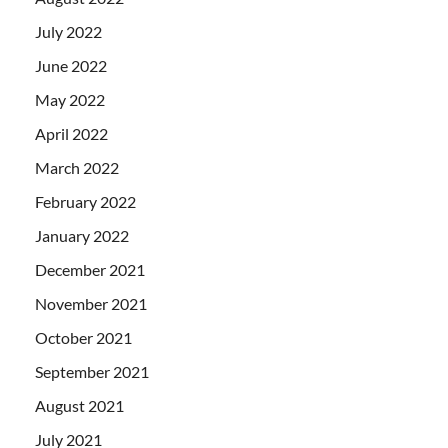
July 2022
June 2022
May 2022
April 2022
March 2022
February 2022
January 2022
December 2021
November 2021
October 2021
September 2021
August 2021
July 2021