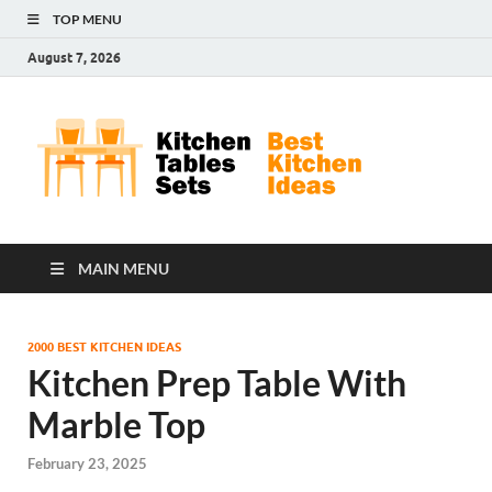
TOP MENU
August 7, 2026
Kit
Best
Kitchen
Tab
Ideas
Set
MAIN MENU
2000 BEST KITCHEN IDEAS
Kitchen Prep Table With
Marble Top
February 23, 2025