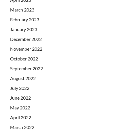
March 2023
February 2023
January 2023
December 2022
November 2022
October 2022
September 2022
August 2022
July 2022
June 2022
May 2022
April 2022
March 2022