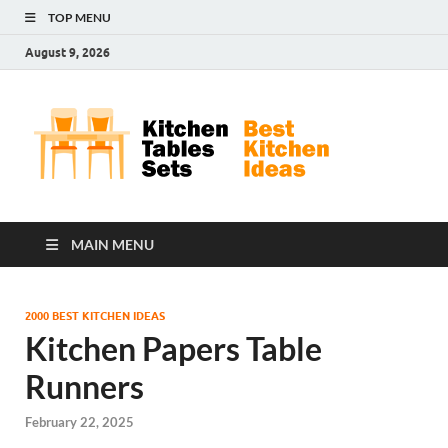
TOP MENU
August 9, 2026
Kit
Best
Kitchen
Tab
Ideas
Set
MAIN MENU
2000 BEST KITCHEN IDEAS
Kitchen Papers Table
Runners
February 22, 2025