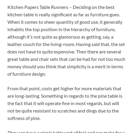
Kitchen Papers Table Runners – Deciding on the best
kitchen table is really significant as far as furniture goes.
When it comes to sheer quantity of good use, it generally
inhabits the top position in the hierarchy of furniture,
although it’s not quite as glamorous as getting, say, a
leather couch for the living-room. Having said that, the set
does not have to quite expensive. Then there are several
great table and chair sets that can be had for not too much
money should you think that simplicity is a merit in terms
of furniture design.
From that point, costs get higher for more materials that
are long-lasting. Something in regards to the pine table is
the fact that it will operate fine in most regards, but will
not be quite resistant to scratches and dings due to the
softness of pine.
They can have a picnic table sort of feel and can make for a