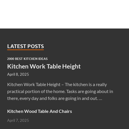
LATEST POSTS
2000 BEST KITCHEN IDEAS
Kitchen Work Table Height
April 8, 2025
Kitchen Work Table Height – The kitchen is a really
practical portion of the home. Tasks are going about in
there, every day and folks are going in and out. …
Kitchen Wood Table And Chairs
April 7, 2025