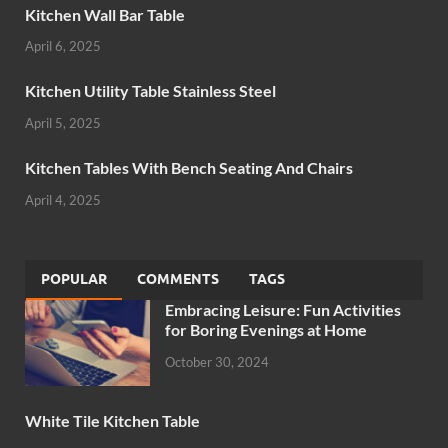
Kitchen Wall Bar Table
April 6, 2025
Kitchen Utility Table Stainless Steel
April 5, 2025
Kitchen Tables With Bench Seating And Chairs
April 4, 2025
POPULAR
COMMENTS
TAGS
Embracing Leisure: Fun Activities
for Boring Evenings at Home
October 30, 2024
White Tile Kitchen Table