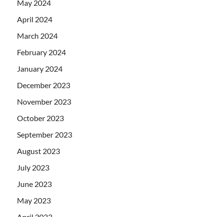
May 2024
April 2024
March 2024
February 2024
January 2024
December 2023
November 2023
October 2023
September 2023
August 2023
July 2023
June 2023
May 2023
April 2023