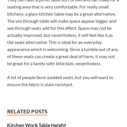
seating area that is very comfortable. For really small
kitchens, a glass kitchen table may be a great alternative.
The see through table will make space appear bigger, and
see through seats add for this effect. Space may not be
actually improved, but nevertheless, it will feel like it.as
the seats alternative. This is ideal for an everyday
appearance which is welcoming. Since a tumble out of any
of these seats can create a great deal of harm, it may not
be great for a family with little kids, nevertheless.
A lot of people favor padded seats, but you will want to
ensure the fabric is stain resistant.
RELATED POSTS
Kitchen Work Table Height