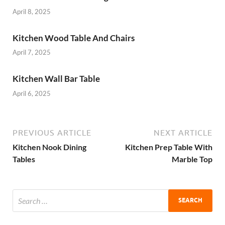
April 8, 2025
Kitchen Wood Table And Chairs
April 7, 2025
Kitchen Wall Bar Table
April 6, 2025
PREVIOUS ARTICLE
NEXT ARTICLE
Kitchen Nook Dining
Kitchen Prep Table With
Tables
Marble Top