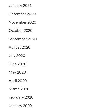
January 2021
December 2020
November 2020
October 2020
September 2020
August 2020
July 2020
June 2020
May 2020
April 2020
March 2020
February 2020
January 2020