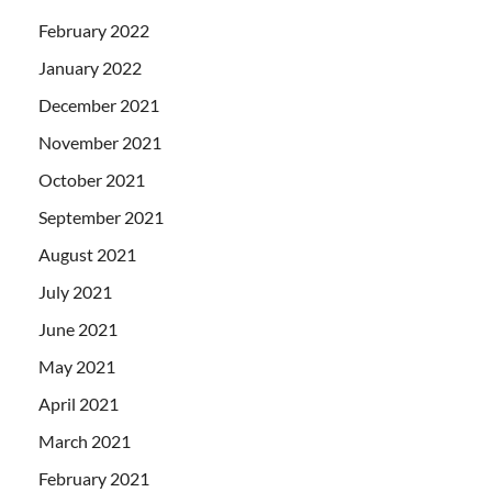
February 2022
January 2022
December 2021
November 2021
October 2021
September 2021
August 2021
July 2021
June 2021
May 2021
April 2021
March 2021
February 2021