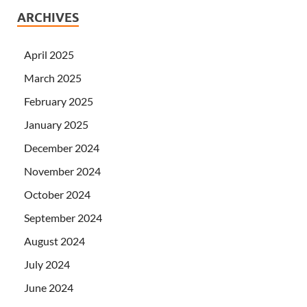
ARCHIVES
April 2025
March 2025
February 2025
January 2025
December 2024
November 2024
October 2024
September 2024
August 2024
July 2024
June 2024