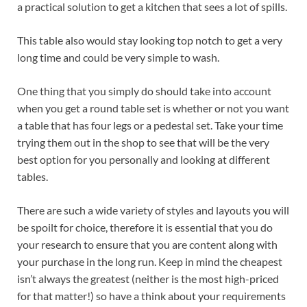
a practical solution to get a kitchen that sees a lot of spills.
This table also would stay looking top notch to get a very
long time and could be very simple to wash.
One thing that you simply do should take into account
when you get a round table set is whether or not you want
a table that has four legs or a pedestal set. Take your time
trying them out in the shop to see that will be the very
best option for you personally and looking at different
tables.
There are such a wide variety of styles and layouts you will
be spoilt for choice, therefore it is essential that you do
your research to ensure that you are content along with
your purchase in the long run. Keep in mind the cheapest
isn’t always the greatest (neither is the most high-priced
for that matter!) so have a think about your requirements