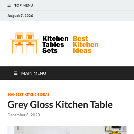
TOP MENU
August 7, 2026
Kit
Best
Kitchen
Tab
Ideas
Set
MAIN MENU
2000 BEST KITCHEN IDEAS
Grey Gloss Kitchen Table
December 8, 2020