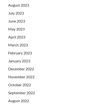
August 2023
July 2023
June 2023
May 2023
April 2023
March 2023
February 2023
January 2023
December 2022
November 2022
October 2022
September 2022
August 2022