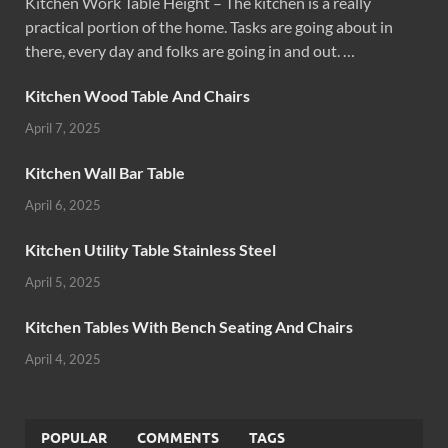
Kitchen Work Table Height – The kitchen is a really
practical portion of the home. Tasks are going about in
there, every day and folks are going in and out. …
Kitchen Wood Table And Chairs
April 7, 2025
Kitchen Wall Bar Table
April 6, 2025
Kitchen Utility Table Stainless Steel
April 5, 2025
Kitchen Tables With Bench Seating And Chairs
April 4, 2025
POPULAR
COMMENTS
TAGS