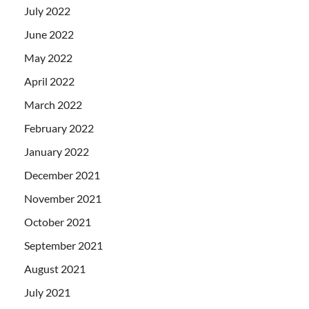
July 2022
June 2022
May 2022
April 2022
March 2022
February 2022
January 2022
December 2021
November 2021
October 2021
September 2021
August 2021
July 2021