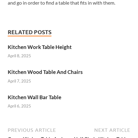
and go in order to find a table that fits in with them.
RELATED POSTS
Kitchen Work Table Height
April 8, 2025
Kitchen Wood Table And Chairs
April 7, 2025
Kitchen Wall Bar Table
April 6, 2025
PREVIOUS ARTICLE
NEXT ARTICLE