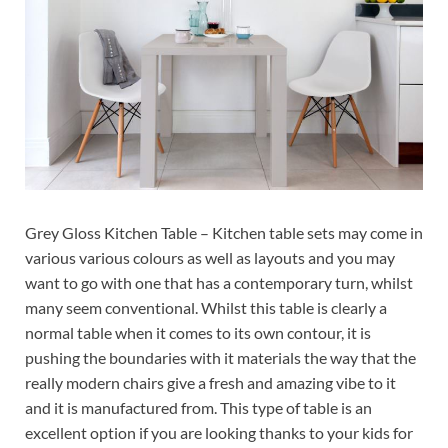
Grey Gloss Kitchen Table – Kitchen table sets may come in
various various colours as well as layouts and you may
want to go with one that has a contemporary turn, whilst
many seem conventional. Whilst this table is clearly a
normal table when it comes to its own contour, it is
pushing the boundaries with it materials the way that the
really modern chairs give a fresh and amazing vibe to it
and it is manufactured from. This type of table is an
excellent option if you are looking thanks to your kids for