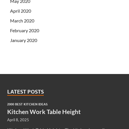
May 2020
April 2020
March 2020
February 2020
January 2020
LATEST POSTS
2000 BEST KITCHEN IDEAS
Kitchen Work Table Height
April 8, 2025