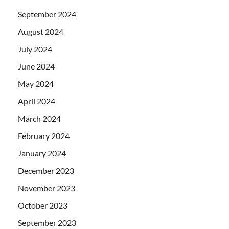
September 2024
August 2024
July 2024
June 2024
May 2024
April 2024
March 2024
February 2024
January 2024
December 2023
November 2023
October 2023
September 2023