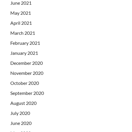
June 2021
May 2021
April 2021
March 2021
February 2021
January 2021
December 2020
November 2020
October 2020
September 2020
August 2020
July 2020
June 2020