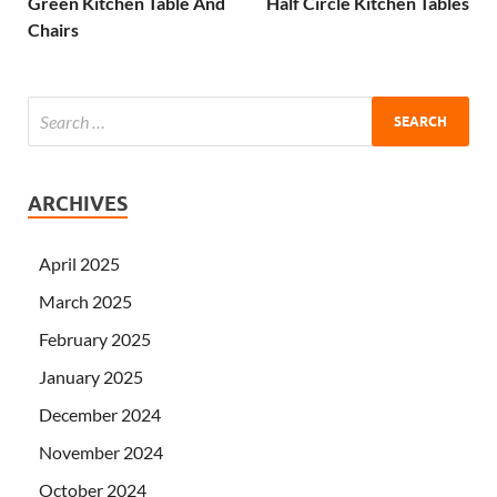
Green Kitchen Table And
Half Circle Kitchen Tables
Chairs
ARCHIVES
April 2025
March 2025
February 2025
January 2025
December 2024
November 2024
October 2024