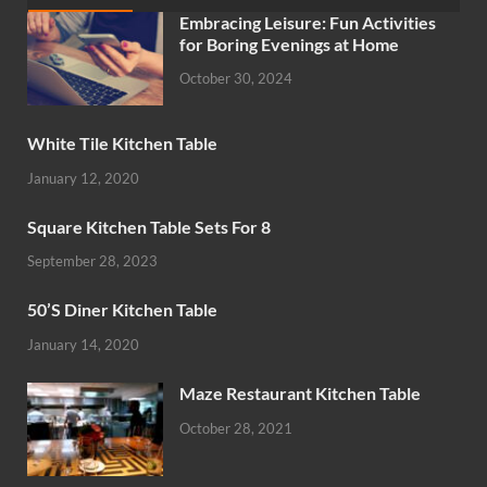
Embracing Leisure: Fun Activities
for Boring Evenings at Home
October 30, 2024
White Tile Kitchen Table
January 12, 2020
Square Kitchen Table Sets For 8
September 28, 2023
50’S Diner Kitchen Table
January 14, 2020
Maze Restaurant Kitchen Table
October 28, 2021