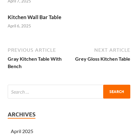
April 7, 2025
Kitchen Wall Bar Table
April 6, 2025
PREVIOUS ARTICLE
NEXT ARTICLE
Gray Kitchen Table With
Grey Gloss Kitchen Table
Bench
ARCHIVES
April 2025