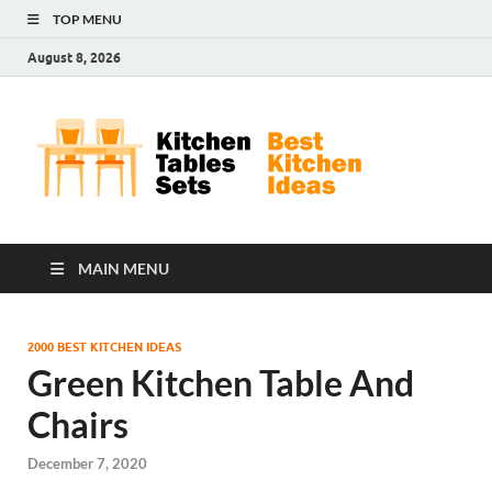
TOP MENU
August 8, 2026
Kit
Best
Kitchen
Tab
Ideas
Set
MAIN MENU
2000 BEST KITCHEN IDEAS
Green Kitchen Table And
Chairs
December 7, 2020