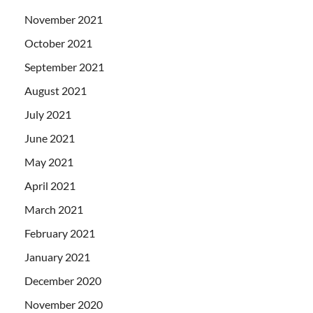
November 2021
October 2021
September 2021
August 2021
July 2021
June 2021
May 2021
April 2021
March 2021
February 2021
January 2021
December 2020
November 2020