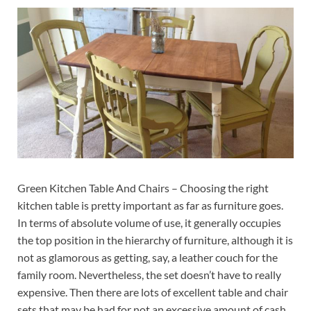
Green Kitchen Table And Chairs – Choosing the right
kitchen table is pretty important as far as furniture goes.
In terms of absolute volume of use, it generally occupies
the top position in the hierarchy of furniture, although it is
not as glamorous as getting, say, a leather couch for the
family room. Nevertheless, the set doesn’t have to really
expensive. Then there are lots of excellent table and chair
sets that may be had for not an excessive amount of cash