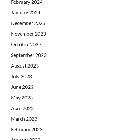
February 2024
January 2024
December 2023
November 2023
October 2023
September 2023
August 2023
July 2023
June 2023
May 2023
April 2023
March 2023
February 2023
January 2023