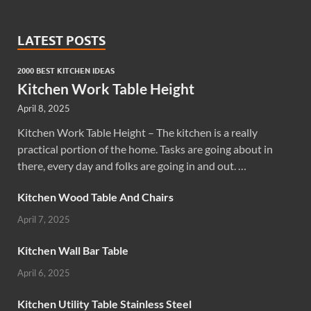
LATEST POSTS
2000 BEST KITCHEN IDEAS
Kitchen Work Table Height
April 8, 2025
Kitchen Work Table Height – The kitchen is a really
practical portion of the home. Tasks are going about in
there, every day and folks are going in and out. …
Kitchen Wood Table And Chairs
April 7, 2025
Kitchen Wall Bar Table
April 6, 2025
Kitchen Utility Table Stainless Steel