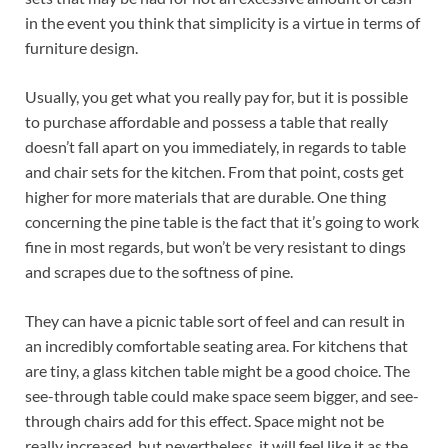
in the event you think that simplicity is a virtue in terms of
furniture design.
Usually, you get what you really pay for, but it is possible
to purchase affordable and possess a table that really
doesn’t fall apart on you immediately, in regards to table
and chair sets for the kitchen. From that point, costs get
higher for more materials that are durable. One thing
concerning the pine table is the fact that it’s going to work
fine in most regards, but won’t be very resistant to dings
and scrapes due to the softness of pine.
They can have a picnic table sort of feel and can result in
an incredibly comfortable seating area. For kitchens that
are tiny, a glass kitchen table might be a good choice. The
see-through table could make space seem bigger, and see-
through chairs add for this effect. Space might not be
really increased, but nevertheless, it will feel like it.as the