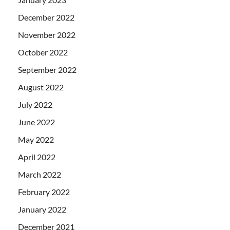
December 2022
November 2022
October 2022
September 2022
August 2022
July 2022
June 2022
May 2022
April 2022
March 2022
February 2022
January 2022
December 2021