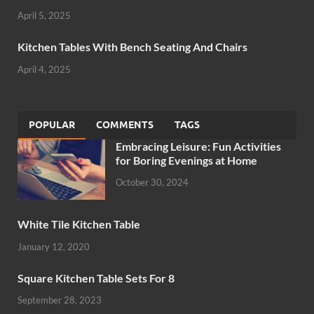
April 5, 2025
Kitchen Tables With Bench Seating And Chairs
April 4, 2025
POPULAR
COMMENTS
TAGS
Embracing Leisure: Fun Activities
for Boring Evenings at Home
October 30, 2024
White Tile Kitchen Table
January 12, 2020
Square Kitchen Table Sets For 8
September 28, 2023