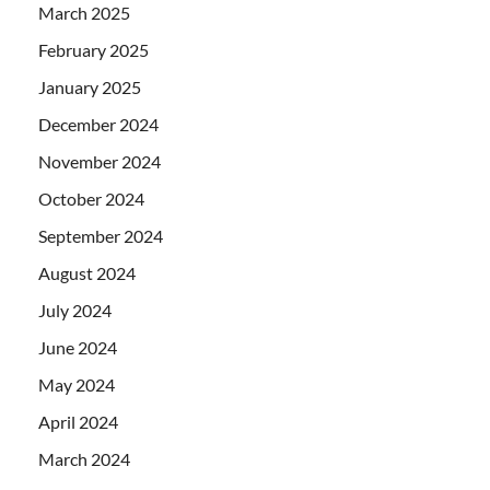
March 2025
February 2025
January 2025
December 2024
November 2024
October 2024
September 2024
August 2024
July 2024
June 2024
May 2024
April 2024
March 2024