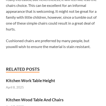
chairs choice. This can be excellent for an informal
appearance that is welcoming. It might not be great for a
family with little children, however, since a tumble out of
one of these simple chairs could result in a great deal of
hurts.
Cushioned chairs are preferred by many people, but
youwill wish to ensure the material is stain resistant.
RELATED POSTS
Kitchen Work Table Height
April 8, 2025
Kitchen Wood Table And Chairs