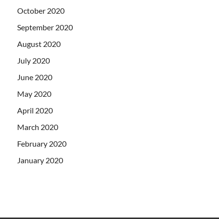
October 2020
September 2020
August 2020
July 2020
June 2020
May 2020
April 2020
March 2020
February 2020
January 2020