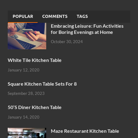
POPULAR
COMMENTS
TAGS
Embracing Leisure: Fun Activities
for Boring Evenings at Home
October 30, 2024
White Tile Kitchen Table
January 12, 2020
Square Kitchen Table Sets For 8
September 28, 2023
50’S Diner Kitchen Table
January 14, 2020
Maze Restaurant Kitchen Table