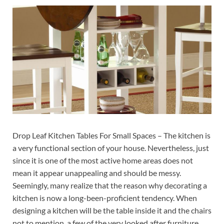
Drop Leaf Kitchen Tables For Small Spaces – The kitchen is
a very functional section of your house. Nevertheless, just
since it is one of the most active home areas does not
mean it appear unappealing and should be messy.
Seemingly, many realize that the reason why decorating a
kitchen is now a long-been-proficient tendency. When
designing a kitchen will be the table inside it and the chairs
not to mention, a few of the very looked after furniture.