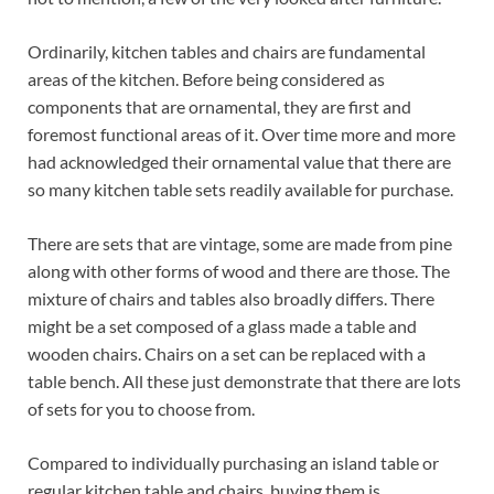
Ordinarily, kitchen tables and chairs are fundamental
areas of the kitchen. Before being considered as
components that are ornamental, they are first and
foremost functional areas of it. Over time more and more
had acknowledged their ornamental value that there are
so many kitchen table sets readily available for purchase.
There are sets that are vintage, some are made from pine
along with other forms of wood and there are those. The
mixture of chairs and tables also broadly differs. There
might be a set composed of a glass made a table and
wooden chairs. Chairs on a set can be replaced with a
table bench. All these just demonstrate that there are lots
of sets for you to choose from.
Compared to individually purchasing an island table or
regular kitchen table and chairs, buying them is