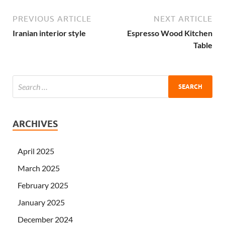
PREVIOUS ARTICLE
NEXT ARTICLE
Iranian interior style
Espresso Wood Kitchen
Table
ARCHIVES
April 2025
March 2025
February 2025
January 2025
December 2024