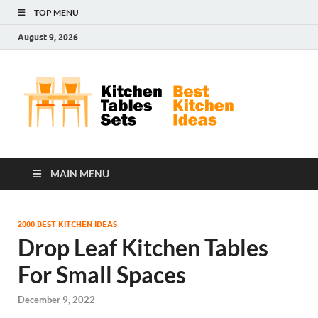
TOP MENU
August 9, 2026
Kit
Best
Kitchen
Tab
Ideas
Set
MAIN MENU
2000 BEST KITCHEN IDEAS
Drop Leaf Kitchen Tables
For Small Spaces
December 9, 2022