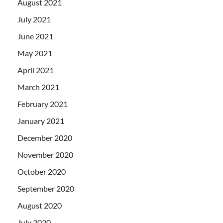
August 2021
July 2021
June 2021
May 2021
April 2021
March 2021
February 2021
January 2021
December 2020
November 2020
October 2020
September 2020
August 2020
July 2020