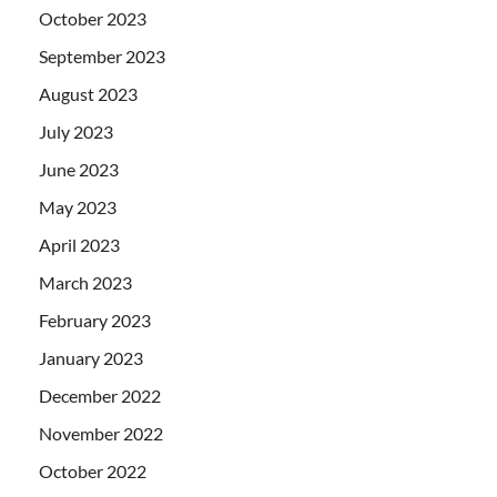
October 2023
September 2023
August 2023
July 2023
June 2023
May 2023
April 2023
March 2023
February 2023
January 2023
December 2022
November 2022
October 2022