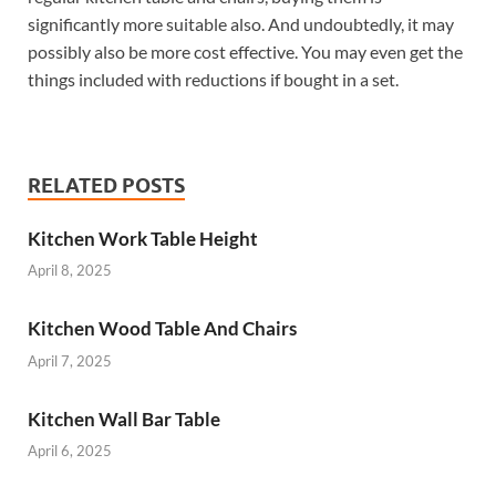
significantly more suitable also. And undoubtedly, it may
possibly also be more cost effective. You may even get the
things included with reductions if bought in a set.
RELATED POSTS
Kitchen Work Table Height
April 8, 2025
Kitchen Wood Table And Chairs
April 7, 2025
Kitchen Wall Bar Table
April 6, 2025