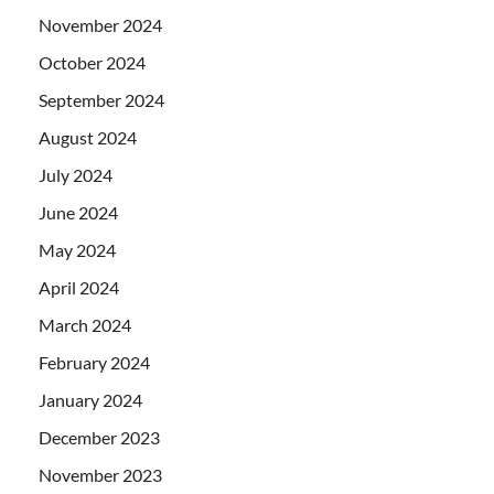
November 2024
October 2024
September 2024
August 2024
July 2024
June 2024
May 2024
April 2024
March 2024
February 2024
January 2024
December 2023
November 2023