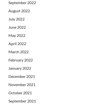
September 2022
August 2022
July 2022
June 2022
May 2022
April 2022
March 2022
February 2022
January 2022
December 2021
November 2021
October 2021
September 2021