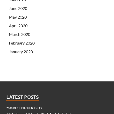
June 2020
May 2020
April 2020
March 2020
February 2020
January 2020
LATEST POSTS
2000 BEST KITCHEN IDEAS