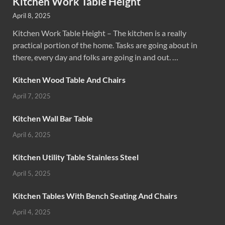
Kitchen Work Table Height
April 8, 2025
Kitchen Work Table Height – The kitchen is a really
practical portion of the home. Tasks are going about in
there, every day and folks are going in and out. …
Kitchen Wood Table And Chairs
April 7, 2025
Kitchen Wall Bar Table
April 6, 2025
Kitchen Utility Table Stainless Steel
April 5, 2025
Kitchen Tables With Bench Seating And Chairs
April 4, 2025