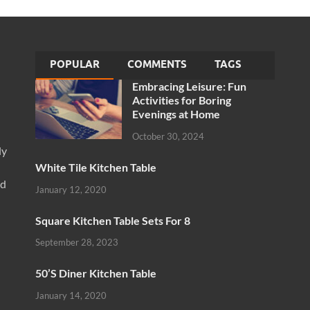
POPULAR
COMMENTS
TAGS
Embracing Leisure: Fun
Activities for Boring
Evenings at Home
October 30, 2024
ly
White Tile Kitchen Table
nd
January 12, 2020
Square Kitchen Table Sets For 8
September 28, 2023
50’S Diner Kitchen Table
January 14, 2020