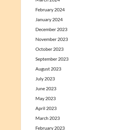
February 2024
January 2024
December 2023
November 2023
October 2023
September 2023
August 2023
July 2023
June 2023
May 2023
April 2023
March 2023
February 2023