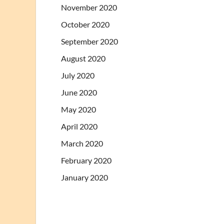
November 2020
October 2020
September 2020
August 2020
July 2020
June 2020
May 2020
April 2020
March 2020
February 2020
January 2020