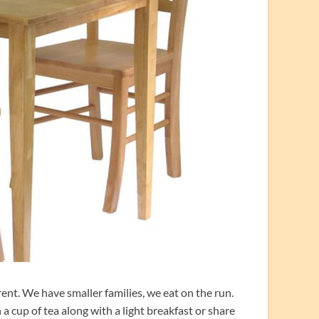
rent. We have smaller families, we eat on the run.
a cup of tea along with a light breakfast or share