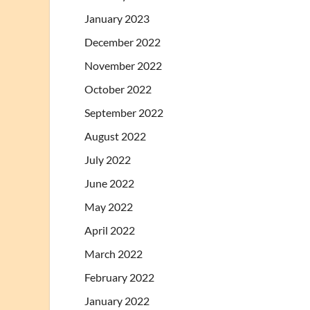
January 2023
December 2022
November 2022
October 2022
September 2022
August 2022
July 2022
June 2022
May 2022
April 2022
March 2022
February 2022
January 2022