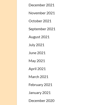
December 2021
November 2021
October 2021
September 2021
August 2021
July 2021
June 2021
May 2021
April 2021
March 2021
February 2021
January 2021
December 2020