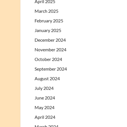
April 2025
March 2025
February 2025
January 2025
December 2024
November 2024
October 2024
September 2024
August 2024
July 2024
June 2024
May 2024
April 2024
March 2024