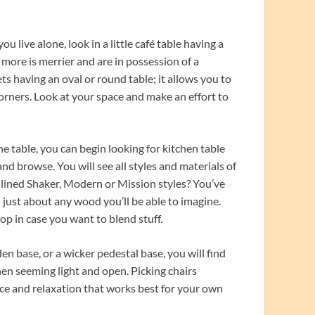
ou live alone, look in a little café table having a
t more is merrier and are in possession of a
s having an oval or round table; it allows you to
corners. Look at your space and make an effort to
he table, you can begin looking for kitchen table
 and browse. You will see all styles and materials of
, lined Shaker, Modern or Mission styles? You’ve
n just about any wood you’ll be able to imagine.
top in case you want to blend stuff.
 base, or a wicker pedestal base, you will find
chen seeming light and open. Picking chairs
nce and relaxation that works best for your own