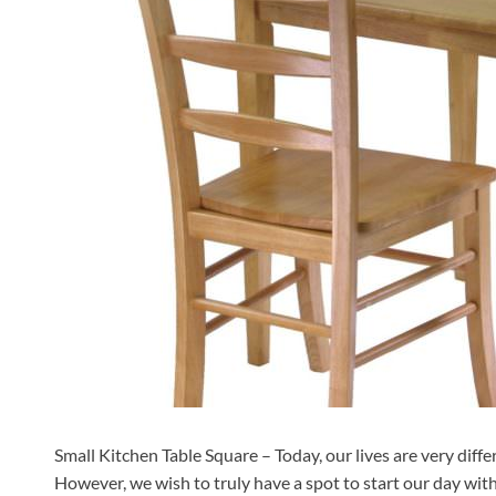
Small Kitchen Table Square – Today, our lives are very diffe
However, we wish to truly have a spot to start our day with 