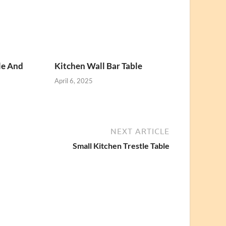
le And
Kitchen Wall Bar Table
April 6, 2025
NEXT ARTICLE
Small Kitchen Trestle Table