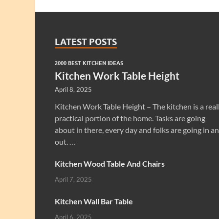
LATEST POSTS
2000 BEST KITCHEN IDEAS
Kitchen Work Table Height
April 8, 2025
Kitchen Work Table Height – The kitchen is a real
practical portion of the home. Tasks are going
about in there, every day and folks are going in a
out. …
Kitchen Wood Table And Chairs
April 7, 2025
Kitchen Wall Bar Table
April 6, 2025