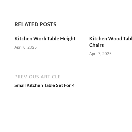
RELATED POSTS
Kitchen Work Table Height
Kitchen Wood Tab
Chairs
April 8, 2025
April 7, 2025
PREVIOUS ARTICLE
Small Kitchen Table Set For 4