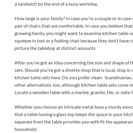
a sandwich by the end of a busy workday.
How large is your family? In case you’re a couple or in case y
pair of chairs that are comfortable. In case you believe tha
growing family, you might want to examine kitchen table set
squeeze in two or a folding chair because they don’t have 
picture the tabletop at distinct amounts.
After you’ve got an idea concerning the size and shape of t
sets. Should you’ve got a dinette shop that is local, stop in
kitchen table sets here. Do you prefer clean- Scandinavian
other alternatives, too, although kitchen table sets come i
Locate a wooden table with a marble, granite, tile, or slate 
Whether you choose an intricate metal base a sturdy wooden
that a table having a glass top keeps the space in your kit
separate from the table provides you with fit the appeara
household.