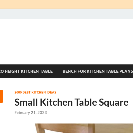
Kitchen Tables Sets
Best Kitchen Ideas
RO HEIGHT KITCHEN TABLE
BENCH FOR KITCHEN TABLE PLANS
2000 BEST KITCHEN IDEAS
Small Kitchen Table Square
February 21, 2023