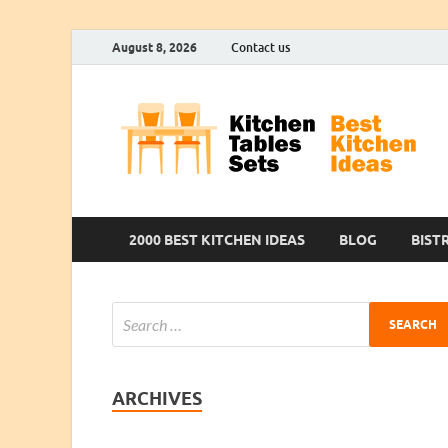
August 8, 2026
Contact us
2000 BEST KITCHEN IDEAS
BLOG
BIST
ARCHIVES