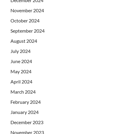
December 2024
November 2024
October 2024
September 2024
August 2024
July 2024
June 2024
May 2024
April 2024
March 2024
February 2024
January 2024
December 2023
November 2023