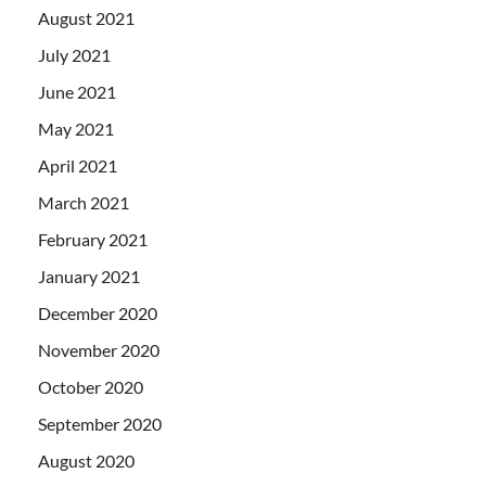
August 2021
July 2021
June 2021
May 2021
April 2021
March 2021
February 2021
January 2021
December 2020
November 2020
October 2020
September 2020
August 2020