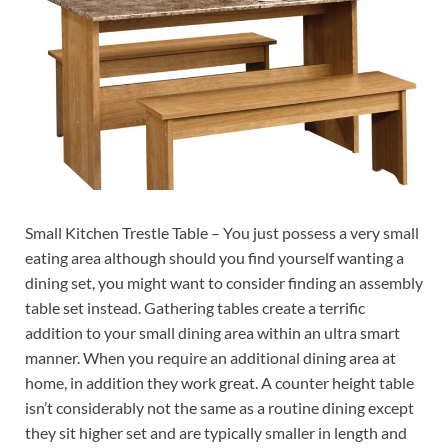
Small Kitchen Trestle Table – You just possess a very small
eating area although should you find yourself wanting a
dining set, you might want to consider finding an assembly
table set instead. Gathering tables create a terrific
addition to your small dining area within an ultra smart
manner. When you require an additional dining area at
home, in addition they work great. A counter height table
isn’t considerably not the same as a routine dining except
they sit higher set and are typically smaller in length and