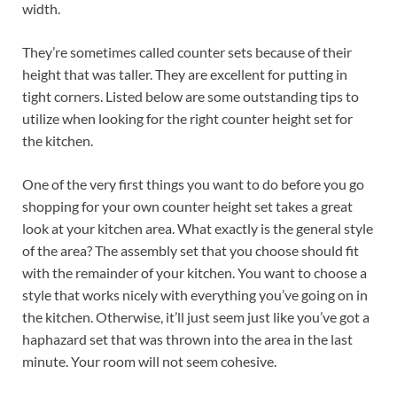
width.
They’re sometimes called counter sets because of their
height that was taller. They are excellent for putting in
tight corners. Listed below are some outstanding tips to
utilize when looking for the right counter height set for
the kitchen.
One of the very first things you want to do before you go
shopping for your own counter height set takes a great
look at your kitchen area. What exactly is the general style
of the area? The assembly set that you choose should fit
with the remainder of your kitchen. You want to choose a
style that works nicely with everything you’ve going on in
the kitchen. Otherwise, it’ll just seem just like you’ve got a
haphazard set that was thrown into the area in the last
minute. Your room will not seem cohesive.