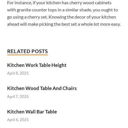
For instance, if your kitchen has cherry wood cabinets
with granite counter tops in a similar shade, you ought to
go using a cherry set. Knowing the decor of your kitchen
ahead will make picking the best set a whole lot more easy.
RELATED POSTS
Kitchen Work Table Height
April 8, 2025
Kitchen Wood Table And Chairs
April 7, 2025
Kitchen Wall Bar Table
April 6, 2025