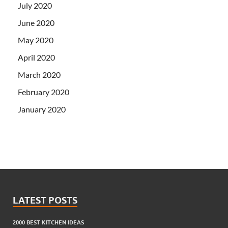
July 2020
June 2020
May 2020
April 2020
March 2020
February 2020
January 2020
LATEST POSTS
2000 BEST KITCHEN IDEAS