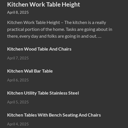
Kitchen Work Table Height
April 8, 2025
Kitchen Work Table Height – The kitchen is a really
practical portion of the home. Tasks are going about in
there, every day and folks are going in and out. …
Kitchen Wood Table And Chairs
April 7, 2025
Kitchen Wall Bar Table
April 6, 2025
Kitchen Utility Table Stainless Steel
April 5, 2025
Kitchen Tables With Bench Seating And Chairs
April 4, 2025