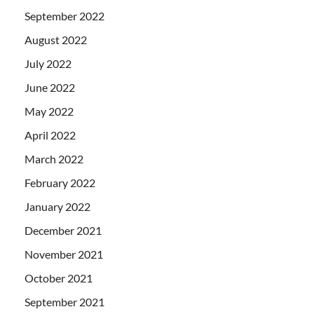
September 2022
August 2022
July 2022
June 2022
May 2022
April 2022
March 2022
February 2022
January 2022
December 2021
November 2021
October 2021
September 2021