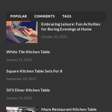
POPULAR
COMMENTS
TAGS
Embracing Leisure: Fun Activities
for Boring Evenings at Home
October 30, 2024
White Tile Kitchen Table
January 12, 2020
Square Kitchen Table Sets For 8
September 28, 2023
50’S Diner Kitchen Table
January 14, 2020
Maze Restaurant Kitchen Table