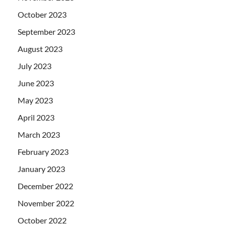
October 2023
September 2023
August 2023
July 2023
June 2023
May 2023
April 2023
March 2023
February 2023
January 2023
December 2022
November 2022
October 2022