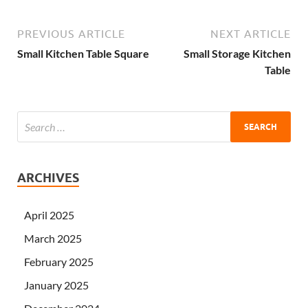
PREVIOUS ARTICLE
NEXT ARTICLE
Small Kitchen Table Square
Small Storage Kitchen
Table
ARCHIVES
April 2025
March 2025
February 2025
January 2025