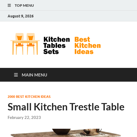
TOP MENU
August 9, 2026
Kit
Best
Kitchen
Tab
Ideas
Set
MAIN MENU
2000 BEST KITCHEN IDEAS
Small Kitchen Trestle Table
February 22, 2023