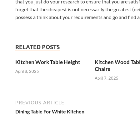
that you just do your research to ensure that you are satis
forget that the cheapest is not necessarily the greatest (ne
possess a think about your requirements and go and find a t
RELATED POSTS
Kitchen Work Table Height
Kitchen Wood Tab
Chairs
April 8, 2025
April 7, 2025
PREVIOUS ARTICLE
Dining Table For White Kitchen