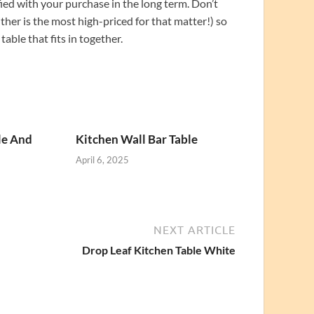
fied with your purchase in the long term. Don’t
ither is the most high-priced for that matter!) so
able that fits in together.
le And
Kitchen Wall Bar Table
April 6, 2025
NEXT ARTICLE
Drop Leaf Kitchen Table White