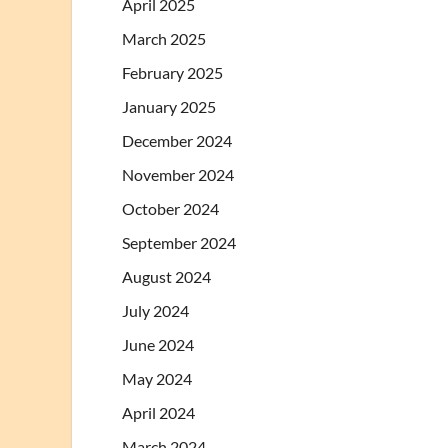
April 2025
March 2025
February 2025
January 2025
December 2024
November 2024
October 2024
September 2024
August 2024
July 2024
June 2024
May 2024
April 2024
March 2024