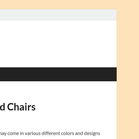
d Chairs
ay come in various different colors and designs