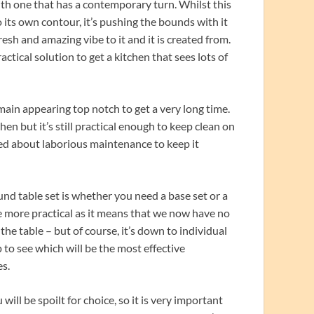
th one that has a contemporary turn. Whilst this
 its own contour, it’s pushing the bounds with it
esh and amazing vibe to it and it is created from.
ractical solution to get a kitchen that sees lots of
main appearing top notch to get a very long time.
hen but it’s still practical enough to keep clean on
ied about laborious maintenance to keep it
nd table set is whether you need a base set or a
be more practical as it means that we now have no
he table – but of course, it’s down to individual
 to see which will be the most effective
es.
will be spoilt for choice, so it is very important