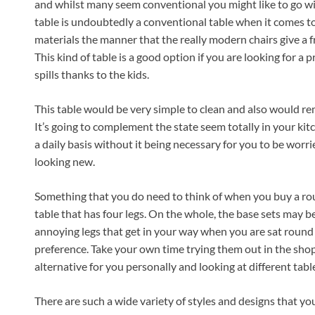
and whilst many seem conventional you might like to go wi
table is undoubtedly a conventional table when it comes to
materials the manner that the really modern chairs give a fr
This kind of table is a good option if you are looking for a p
spills thanks to the kids.
This table would be very simple to clean and also would re
It’s going to complement the state seem totally in your kitc
a daily basis without it being necessary for you to be worr
looking new.
Something that you do need to think of when you buy a rou
table that has four legs. On the whole, the base sets may 
annoying legs that get in your way when you are sat round t
preference. Take your own time trying them out in the shop
alternative for you personally and looking at different tabl
There are such a wide variety of styles and designs that you 