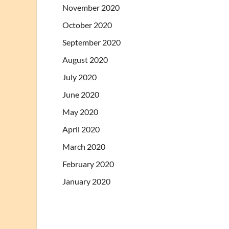
November 2020
October 2020
September 2020
August 2020
July 2020
June 2020
May 2020
April 2020
March 2020
February 2020
January 2020