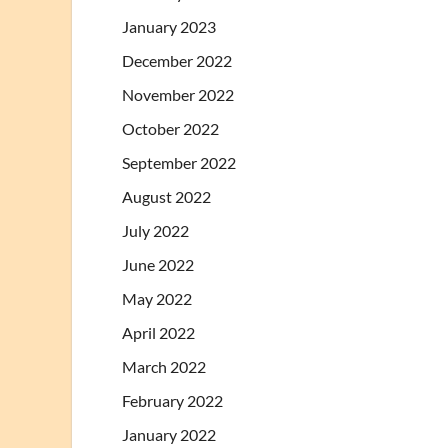
January 2023
December 2022
November 2022
October 2022
September 2022
August 2022
July 2022
June 2022
May 2022
April 2022
March 2022
February 2022
January 2022