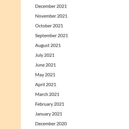
December 2021
November 2021
October 2021
September 2021
August 2021
July 2021
June 2021
May 2021
April 2021
March 2021
February 2021
January 2021
December 2020