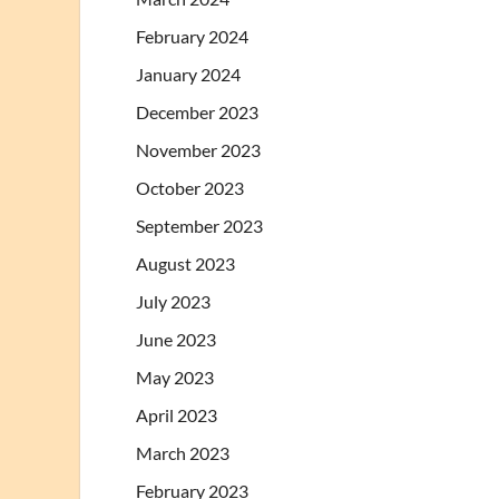
February 2024
January 2024
December 2023
November 2023
October 2023
September 2023
August 2023
July 2023
June 2023
May 2023
April 2023
March 2023
February 2023