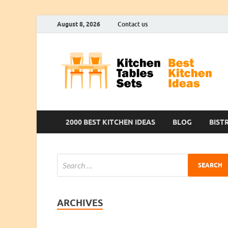
August 8, 2026
Contact us
2000 BEST KITCHEN IDEAS
BLOG
BIST
ARCHIVES