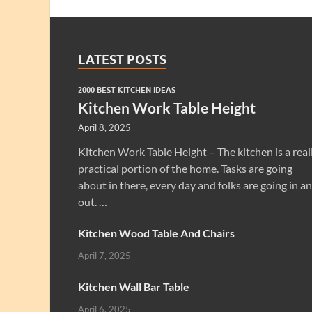
LATEST POSTS
2000 BEST KITCHEN IDEAS
Kitchen Work Table Height
April 8, 2025
Kitchen Work Table Height – The kitchen is a real
practical portion of the home. Tasks are going
about in there, every day and folks are going in a
out. …
Kitchen Wood Table And Chairs
April 7, 2025
Kitchen Wall Bar Table
April 6, 2025