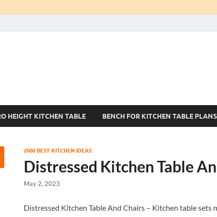
Kitchen Tables Sets
Best Kitchen Ideas
RO HEIGHT KITCHEN TABLE
BENCH FOR KITCHEN TABLE PLANS
2000 BEST KITCHEN IDEAS
Distressed Kitchen Table An
May 2, 2023
Distressed Kitchen Table And Chairs – Kitchen table sets m