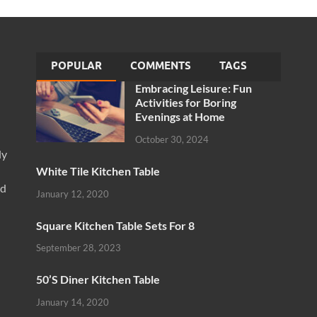
POPULAR
COMMENTS
TAGS
Embracing Leisure: Fun
Activities for Boring
Evenings at Home
October 30, 2024
ly
White Tile Kitchen Table
nd
January 12, 2020
Square Kitchen Table Sets For 8
September 28, 2023
50’S Diner Kitchen Table
January 14, 2020