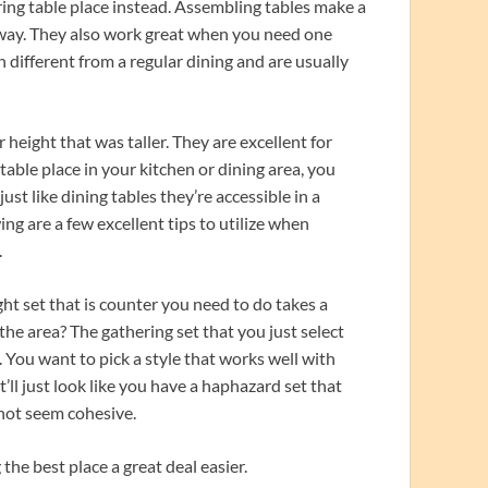
ring table place instead. Assembling tables make a
ic way. They also work great when you need one
 different from a regular dining and are usually
 height that was taller. They are excellent for
 table place in your kitchen or dining area, you
st like dining tables they’re accessible in a
ing are a few excellent tips to utilize when
.
ht set that is counter you need to do takes a
the area? The gathering set that you just select
. You want to pick a style that works well with
t’ll just look like you have a haphazard set that
 not seem cohesive.
he best place a great deal easier.