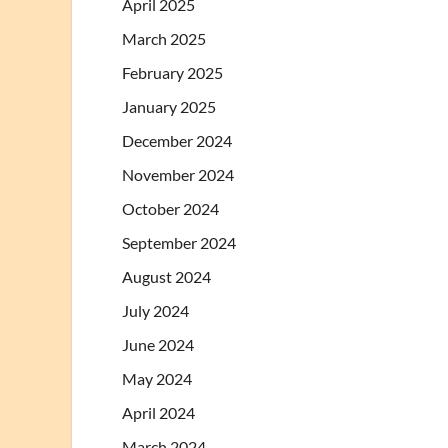
April 2025
March 2025
February 2025
January 2025
December 2024
November 2024
October 2024
September 2024
August 2024
July 2024
June 2024
May 2024
April 2024
March 2024