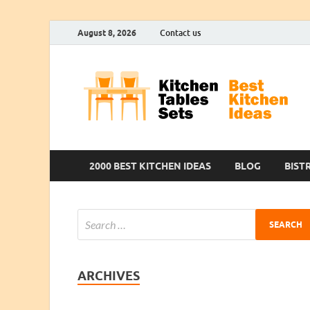
August 8, 2026
Contact us
2000 BEST KITCHEN IDEAS
BLOG
BIST
ARCHIVES