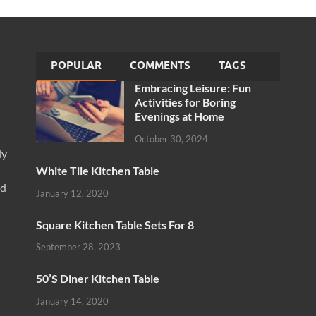
POPULAR
COMMENTS
TAGS
Embracing Leisure: Fun
Activities for Boring
Evenings at Home
October 30, 2024
ly
White Tile Kitchen Table
nd
January 12, 2020
Square Kitchen Table Sets For 8
September 28, 2023
50’S Diner Kitchen Table
January 14, 2020