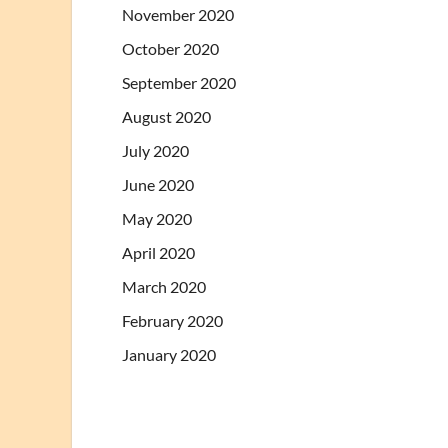
November 2020
October 2020
September 2020
August 2020
July 2020
June 2020
May 2020
April 2020
March 2020
February 2020
January 2020