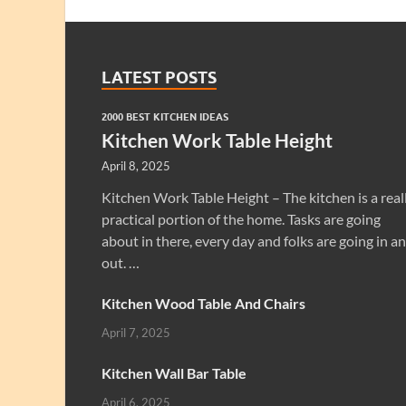
LATEST POSTS
2000 BEST KITCHEN IDEAS
Kitchen Work Table Height
April 8, 2025
Kitchen Work Table Height – The kitchen is a real
practical portion of the home. Tasks are going
about in there, every day and folks are going in a
out. …
Kitchen Wood Table And Chairs
April 7, 2025
Kitchen Wall Bar Table
April 6, 2025