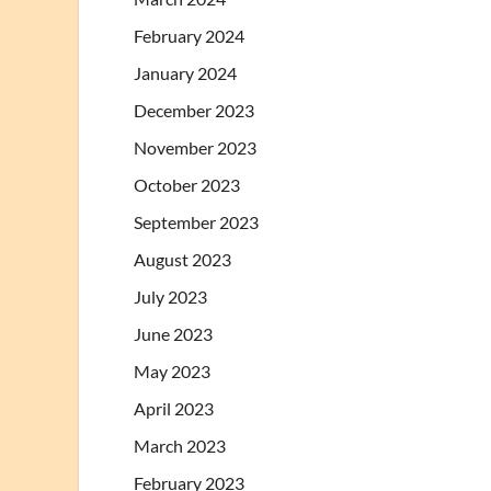
February 2024
January 2024
December 2023
November 2023
October 2023
September 2023
August 2023
July 2023
June 2023
May 2023
April 2023
March 2023
February 2023