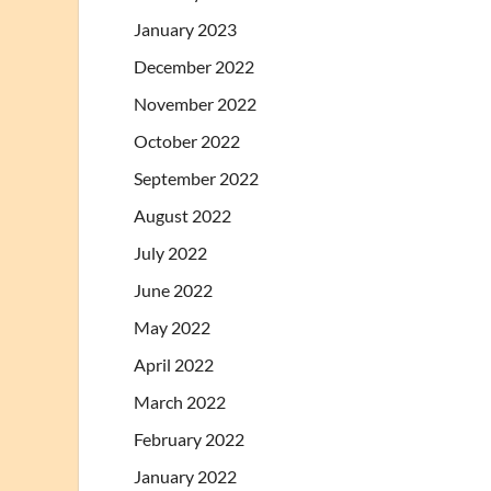
January 2023
December 2022
November 2022
October 2022
September 2022
August 2022
July 2022
June 2022
May 2022
April 2022
March 2022
February 2022
January 2022