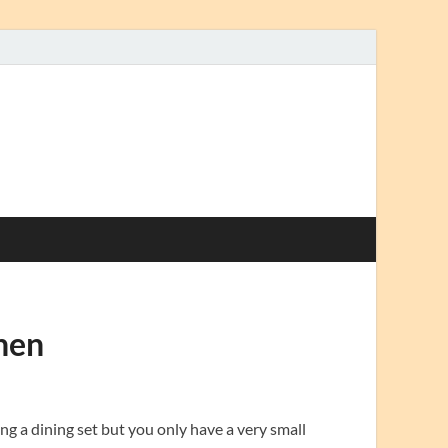
hen
ng a dining set but you only have a very small