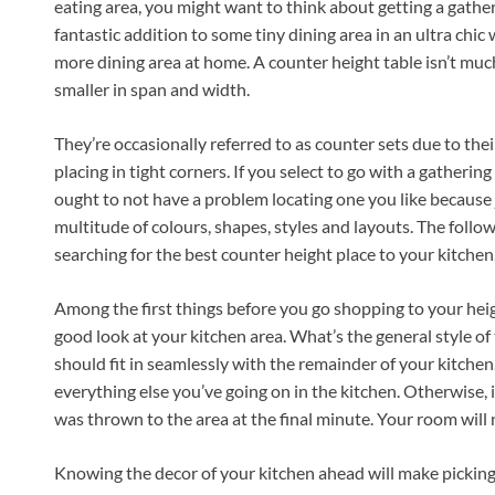
eating area, you might want to think about getting a gathe
fantastic addition to some tiny dining area in an ultra ch
more dining area at home. A counter height table isn’t much
smaller in span and width.
They’re occasionally referred to as counter sets due to their
placing in tight corners. If you select to go with a gathering
ought to not have a problem locating one you like because ju
multitude of colours, shapes, styles and layouts. The follow
searching for the best counter height place to your kitchen
Among the first things before you go shopping to your heig
good look at your kitchen area. What’s the general style of 
should fit in seamlessly with the remainder of your kitchen
everything else you’ve going on in the kitchen. Otherwise, i
was thrown to the area at the final minute. Your room will
Knowing the decor of your kitchen ahead will make picking t