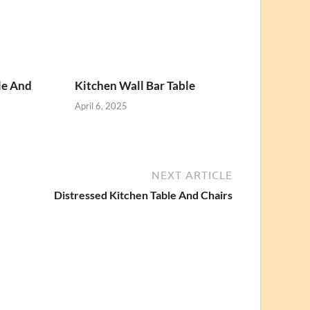
le And
Kitchen Wall Bar Table
April 6, 2025
NEXT ARTICLE
Distressed Kitchen Table And Chairs