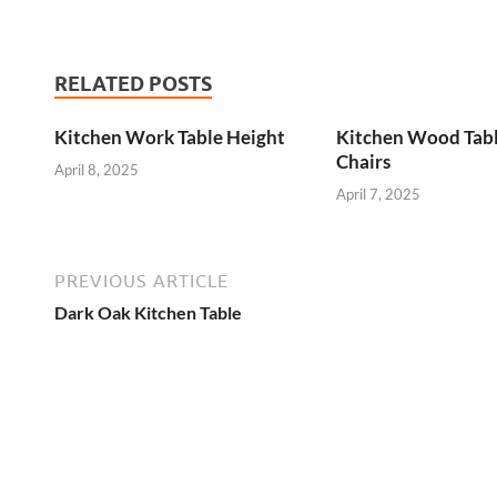
RELATED POSTS
Kitchen Work Table Height
Kitchen Wood Tab
Chairs
April 8, 2025
April 7, 2025
PREVIOUS ARTICLE
Dark Oak Kitchen Table