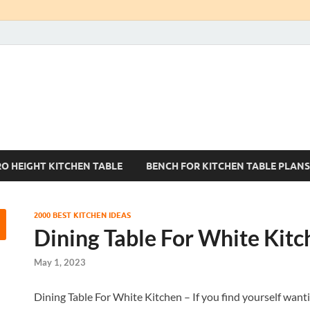
Kitchen Tables Sets
Best Kitchen Ideas
RO HEIGHT KITCHEN TABLE
BENCH FOR KITCHEN TABLE PLANS
2000 BEST KITCHEN IDEAS
Dining Table For White Kitc
May 1, 2023
Dining Table For White Kitchen – If you find yourself wanti