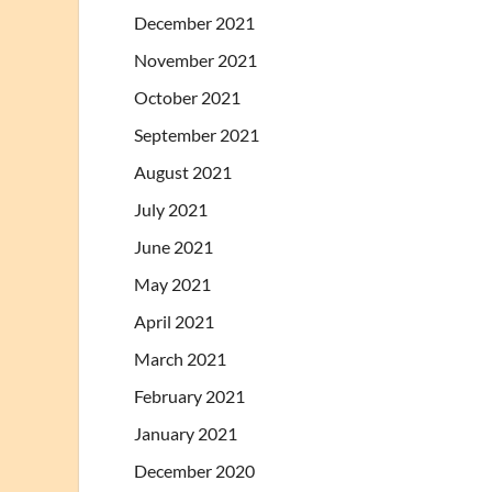
December 2021
November 2021
October 2021
September 2021
August 2021
July 2021
June 2021
May 2021
April 2021
March 2021
February 2021
January 2021
December 2020