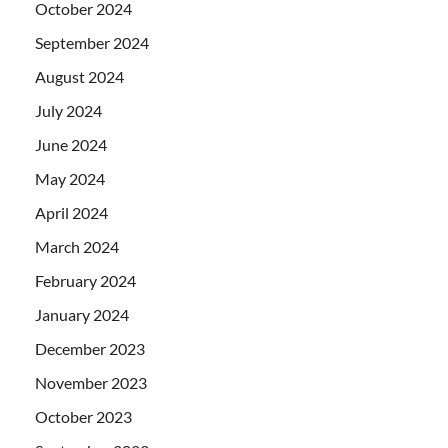
October 2024
September 2024
August 2024
July 2024
June 2024
May 2024
April 2024
March 2024
February 2024
January 2024
December 2023
November 2023
October 2023