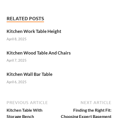
RELATED POSTS
Kitchen Work Table Height
April 8, 2025
Kitchen Wood Table And Chairs
April 7, 2025
Kitchen Wall Bar Table
April 6, 2025
PREVIOUS ARTICLE
NEXT ARTICLE
Kitchen Table With
Finding the Right Fit:
Storage Bench
Choosing Expert Basement