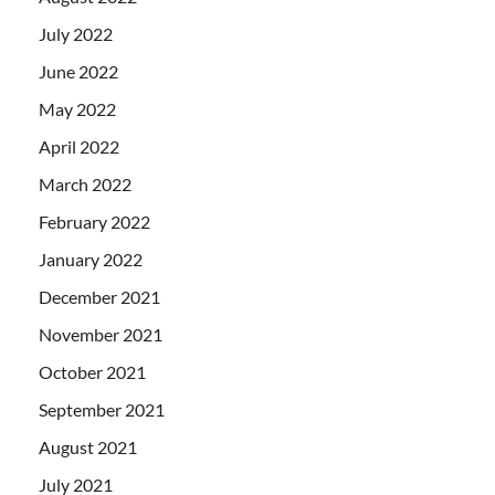
July 2022
June 2022
May 2022
April 2022
March 2022
February 2022
January 2022
December 2021
November 2021
October 2021
September 2021
August 2021
July 2021