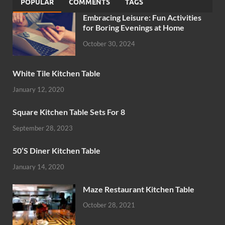
POPULAR
COMMENTS
TAGS
Embracing Leisure: Fun Activities
for Boring Evenings at Home
October 30, 2024
White Tile Kitchen Table
January 12, 2020
Square Kitchen Table Sets For 8
September 28, 2023
50’S Diner Kitchen Table
January 14, 2020
Maze Restaurant Kitchen Table
October 28, 2021