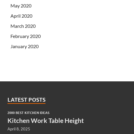
May 2020
April 2020
March 2020
February 2020
January 2020
LATEST POSTS
2000 BEST KITCHEN IDEAS
Kitchen Work Table Height
April 8, 2025