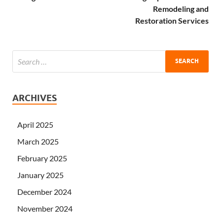
Remodeling and
Restoration Services
ARCHIVES
April 2025
March 2025
February 2025
January 2025
December 2024
November 2024