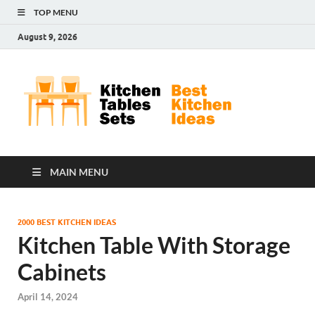
TOP MENU
August 9, 2026
Kit
Best
Kitchen
Tab
Ideas
Set
MAIN MENU
2000 BEST KITCHEN IDEAS
Kitchen Table With Storage
Cabinets
April 14, 2024