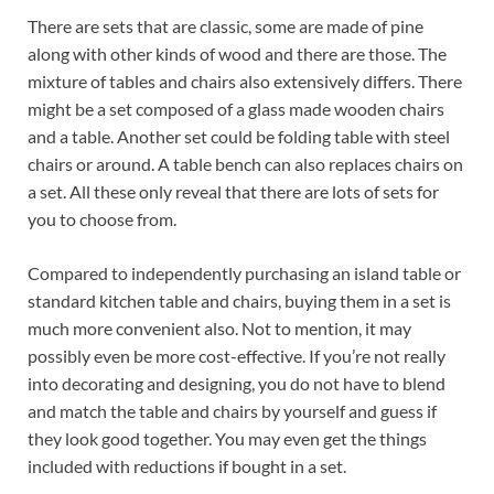
There are sets that are classic, some are made of pine
along with other kinds of wood and there are those. The
mixture of tables and chairs also extensively differs. There
might be a set composed of a glass made wooden chairs
and a table. Another set could be folding table with steel
chairs or around. A table bench can also replaces chairs on
a set. All these only reveal that there are lots of sets for
you to choose from.
Compared to independently purchasing an island table or
standard kitchen table and chairs, buying them in a set is
much more convenient also. Not to mention, it may
possibly even be more cost-effective. If you’re not really
into decorating and designing, you do not have to blend
and match the table and chairs by yourself and guess if
they look good together. You may even get the things
included with reductions if bought in a set.