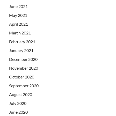
June 2021
May 2021
April 2021
March 2021
February 2021
January 2021
December 2020
November 2020
October 2020
September 2020
August 2020
July 2020
June 2020