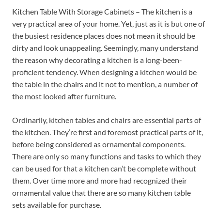
Kitchen Table With Storage Cabinets – The kitchen is a
very practical area of your home. Yet, just as it is but one of
the busiest residence places does not mean it should be
dirty and look unappealing. Seemingly, many understand
the reason why decorating a kitchen is a long-been-
proficient tendency. When designing a kitchen would be
the table in the chairs and it not to mention, a number of
the most looked after furniture.
Ordinarily, kitchen tables and chairs are essential parts of
the kitchen. They’re first and foremost practical parts of it,
before being considered as ornamental components.
There are only so many functions and tasks to which they
can be used for that a kitchen can’t be complete without
them. Over time more and more had recognized their
ornamental value that there are so many kitchen table
sets available for purchase.