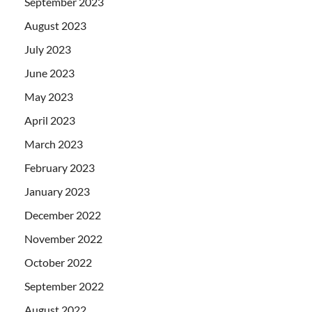
September 2023
August 2023
July 2023
June 2023
May 2023
April 2023
March 2023
February 2023
January 2023
December 2022
November 2022
October 2022
September 2022
August 2022