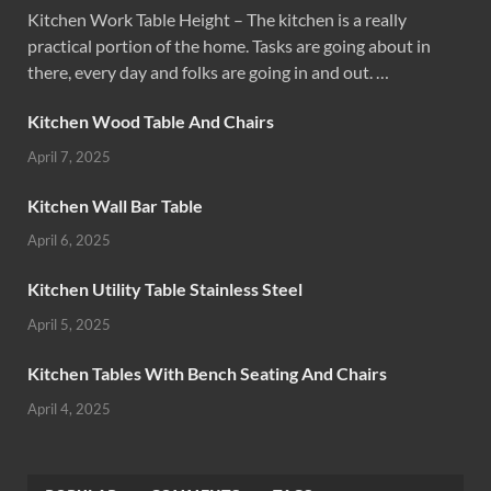
Kitchen Work Table Height – The kitchen is a really
practical portion of the home. Tasks are going about in
there, every day and folks are going in and out. …
Kitchen Wood Table And Chairs
April 7, 2025
Kitchen Wall Bar Table
April 6, 2025
Kitchen Utility Table Stainless Steel
April 5, 2025
Kitchen Tables With Bench Seating And Chairs
April 4, 2025