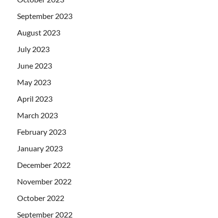
September 2023
August 2023
July 2023
June 2023
May 2023
April 2023
March 2023
February 2023
January 2023
December 2022
November 2022
October 2022
September 2022