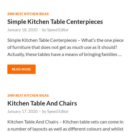
2000 BEST KITCHEN IDEAS
Simple Kitchen Table Centerpieces
January 18, 2020
-
by
Speed Editor
Simple Kitchen Table Centerpieces – What’s the one piece
of furniture that does not get as much use as it should?
Actually, these tables have a means of bringing families …
READ MORE
2000 BEST KITCHEN IDEAS
Kitchen Table And Chairs
January 17, 2020
-
by
Speed Editor
Kitchen Table And Chairs – Kitchen table sets can come in
a number of layouts as well as different colours and whilst