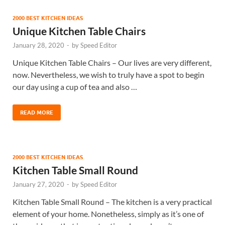
2000 BEST KITCHEN IDEAS
Unique Kitchen Table Chairs
January 28, 2020
-
by
Speed Editor
Unique Kitchen Table Chairs – Our lives are very different,
now. Nevertheless, we wish to truly have a spot to begin
our day using a cup of tea and also …
READ MORE
2000 BEST KITCHEN IDEAS
Kitchen Table Small Round
January 27, 2020
-
by
Speed Editor
Kitchen Table Small Round – The kitchen is a very practical
element of your home. Nonetheless, simply as it’s one of