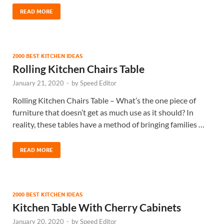
READ MORE
2000 BEST KITCHEN IDEAS
Rolling Kitchen Chairs Table
January 21, 2020
-
by
Speed Editor
Rolling Kitchen Chairs Table – What’s the one piece of
furniture that doesn’t get as much use as it should? In
reality, these tables have a method of bringing families …
READ MORE
2000 BEST KITCHEN IDEAS
Kitchen Table With Cherry Cabinets
January 20, 2020
-
by
Speed Editor