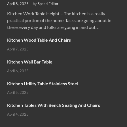
April 8, 2025
-
by
Speed Editor
Kitchen Work Table Height – The kitchen is a really
practical portion of the home. Tasks are going about in
there, every day and folks are going in and out. …
Kitchen Wood Table And Chairs
April 7, 2025
Kitchen Wall Bar Table
April 6, 2025
Kitchen Utility Table Stainless Steel
April 5, 2025
Kitchen Tables With Bench Seating And Chairs
April 4, 2025