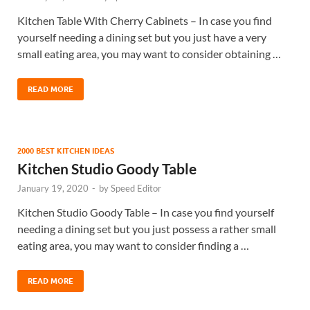
Kitchen Table With Cherry Cabinets – In case you find
yourself needing a dining set but you just have a very
small eating area, you may want to consider obtaining …
READ MORE
2000 BEST KITCHEN IDEAS
Kitchen Studio Goody Table
January 19, 2020
-
by
Speed Editor
Kitchen Studio Goody Table – In case you find yourself
needing a dining set but you just possess a rather small
eating area, you may want to consider finding a …
READ MORE