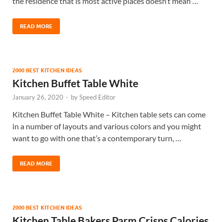
the residence that is most active places doesn’t mean …
READ MORE
2000 BEST KITCHEN IDEAS
Kitchen Buffet Table White
January 26, 2020
-
by
Speed Editor
Kitchen Buffet Table White – Kitchen table sets can come
in a number of layouts and various colors and you might
want to go with one that’s a contemporary turn, …
READ MORE
2000 BEST KITCHEN IDEAS
Kitchen Table Bakers Parm Crisps Calories