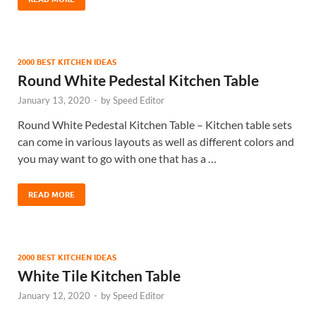
2000 BEST KITCHEN IDEAS
Round White Pedestal Kitchen Table
January 13, 2020
-
by
Speed Editor
Round White Pedestal Kitchen Table – Kitchen table sets
can come in various layouts as well as different colors and
you may want to go with one that has a …
READ MORE
2000 BEST KITCHEN IDEAS
White Tile Kitchen Table
January 12, 2020
-
by
Speed Editor