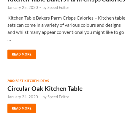
January 25, 2020
-
by
Speed Editor
Kitchen Table Bakers Parm Crisps Calories – Kitchen table
sets can come in a variety of various colours and designs
and whilst many appear conventional you might like to go
…
READ MORE
2000 BEST KITCHEN IDEAS
Circular Oak Kitchen Table
January 24, 2020
-
by
Speed Editor
READ MORE