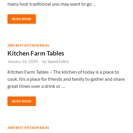
many look traditional you may want to go …
READ MORE
2000 BEST KITCHEN IDEAS
Kitchen Farm Tables
January 16, 2020
-
by
Speed Editor
Kitchen Farm Tables – The kitchen of today is a place to
cook. Itis a place for friends and family to gather and share
great times over a drink or …
READ MORE
2000 BEST KITCHEN IDEAS