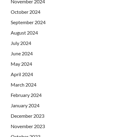
November 2024
October 2024
September 2024
August 2024
July 2024
June 2024
May 2024
April 2024
March 2024
February 2024
January 2024
December 2023
November 2023
October 2023