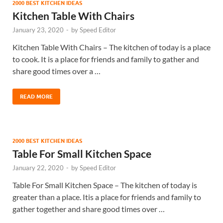
2000 BEST KITCHEN IDEAS
Kitchen Table With Chairs
January 23, 2020
-
by
Speed Editor
Kitchen Table With Chairs – The kitchen of today is a place
to cook. It is a place for friends and family to gather and
share good times over a …
READ MORE
2000 BEST KITCHEN IDEAS
Table For Small Kitchen Space
January 22, 2020
-
by
Speed Editor
Table For Small Kitchen Space – The kitchen of today is
greater than a place. Itis a place for friends and family to
gather together and share good times over …