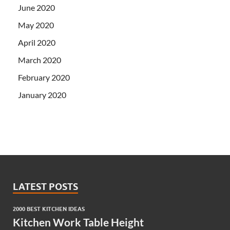
June 2020
May 2020
April 2020
March 2020
February 2020
January 2020
LATEST POSTS
2000 BEST KITCHEN IDEAS
Kitchen Work Table Height