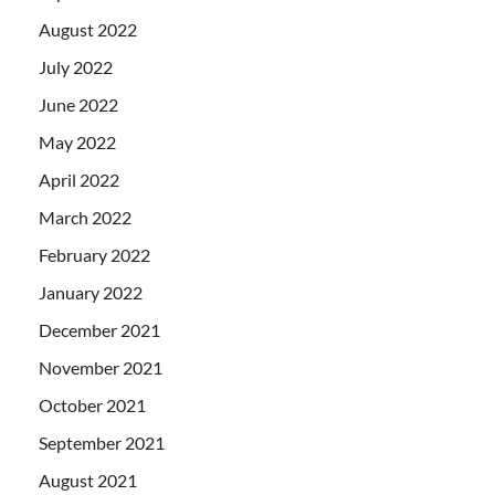
August 2022
July 2022
June 2022
May 2022
April 2022
March 2022
February 2022
January 2022
December 2021
November 2021
October 2021
September 2021
August 2021