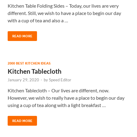
Kitchen Table Folding Sides – Today, our lives are very
different. Still, we wish to have a place to begin our day
with a cup of tea and also a …
READ MORE
2000 BEST KITCHEN IDEAS
Kitchen Tablecloth
January 29, 2020
-
by
Speed Editor
Kitchen Tablecloth – Our lives are different, now.
However, we wish to really have a place to begin our day
using a cup of tea along with a light breakfast …
READ MORE