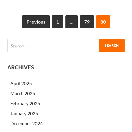
Previous
1
…
79
80
ARCHIVES
April 2025
March 2025
February 2025
January 2025
December 2024