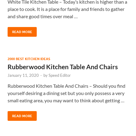
White Tile Kitchen Table – Today’s kitchen is higher than a
place to cook. It is a place for family and friends to gather
and share good times over meal …
READ MORE
2000 BEST KITCHEN IDEAS
Rubberwood Kitchen Table And Chairs
January 11, 2020
-
by
Speed Editor
Rubberwood Kitchen Table And Chairs – Should you find
yourself desiring a dining set but you only possess a very
small eating area, you may want to think about getting …
READ MORE