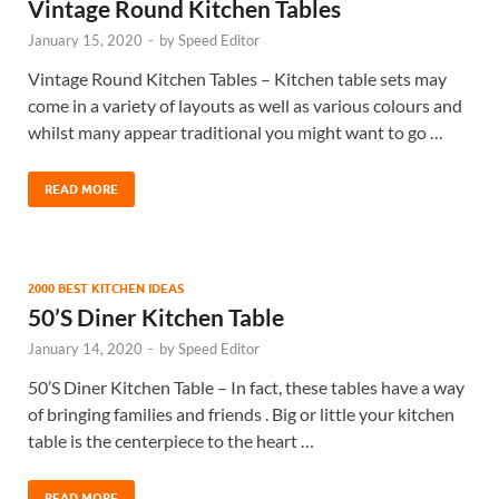
Vintage Round Kitchen Tables
January 15, 2020
-
by
Speed Editor
Vintage Round Kitchen Tables – Kitchen table sets may
come in a variety of layouts as well as various colours and
whilst many appear traditional you might want to go …
READ MORE
2000 BEST KITCHEN IDEAS
50’S Diner Kitchen Table
January 14, 2020
-
by
Speed Editor
50’S Diner Kitchen Table – In fact, these tables have a way
of bringing families and friends . Big or little your kitchen
table is the centerpiece to the heart …
READ MORE