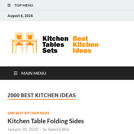
TOP MENU
August 6, 2026
Kit
Best
Kitchen
Tab
Ideas
Set
MAIN MENU
2000 BEST KITCHEN IDEAS
2000 BEST KITCHEN IDEAS
Kitchen Table Folding Sides
January 30, 2020
-
by
Speed Editor