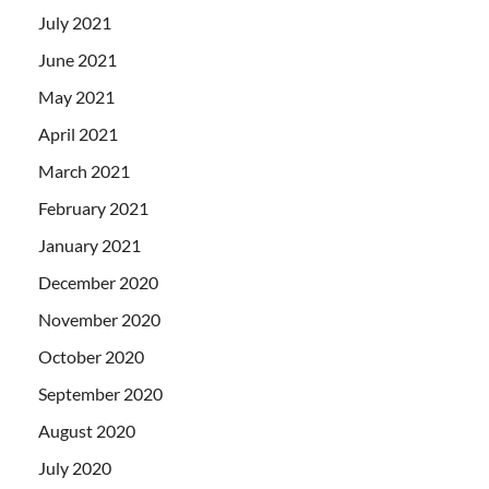
July 2021
June 2021
May 2021
April 2021
March 2021
February 2021
January 2021
December 2020
November 2020
October 2020
September 2020
August 2020
July 2020