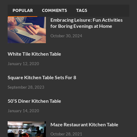
POPULAR
COMMENTS
TAGS
Embracing Leisure: Fun Activities
for Boring Evenings at Home
October 30, 2024
White Tile Kitchen Table
January 12, 2020
Square Kitchen Table Sets For 8
September 28, 2023
50’S Diner Kitchen Table
January 14, 2020
Maze Restaurant Kitchen Table
October 28, 2021